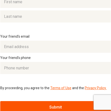
Your friend's email
Your friend's phone
By proceeding, you agree to the
Terms of Use
and the
Privacy Policy.
Submit