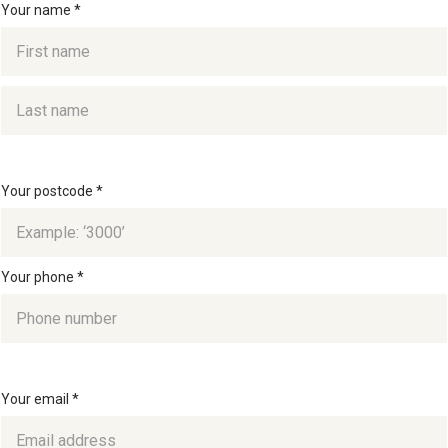
Your name *
Your postcode *
Your phone *
Your email *