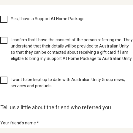
Yes, I have a Support At Home Package
I confirm that I have the consent of the person referring me. They
understand that their details will be provided to Australian Unity
so that they can be contacted about receiving a gift card if I am
eligible to bring my Support At Home Package to Australian Unity.
I want to be kept up to date with Australian Unity Group news,
services and products.
Tell us a little about the friend who referred you
Your friend's name *