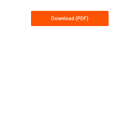
Download (PDF)