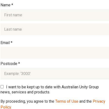
Name *
Email *
Postcode *
I want to be kept up to date with Australian Unity Group
news, services and products.
By proceeding, you agree to the
Terms of Use
and the
Privacy
Policy.